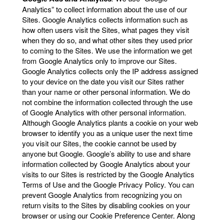
Analytics” to collect information about the use of our
Sites. Google Analytics collects information such as
how often users visit the Sites, what pages they visit
when they do so, and what other sites they used prior
to coming to the Sites. We use the information we get
from Google Analytics only to improve our Sites.
Google Analytics collects only the IP address assigned
to your device on the date you visit our Sites rather
than your name or other personal information. We do
not combine the information collected through the use
of Google Analytics with other personal information.
Although Google Analytics plants a cookie on your web
browser to identify you as a unique user the next time
you visit our Sites, the cookie cannot be used by
anyone but Google. Google’s ability to use and share
information collected by Google Analytics about your
visits to our Sites is restricted by the Google Analytics
Terms of Use and the Google Privacy Policy. You can
prevent Google Analytics from recognizing you on
return visits to the Sites by disabling cookies on your
browser or using our Cookie Preference Center. Along