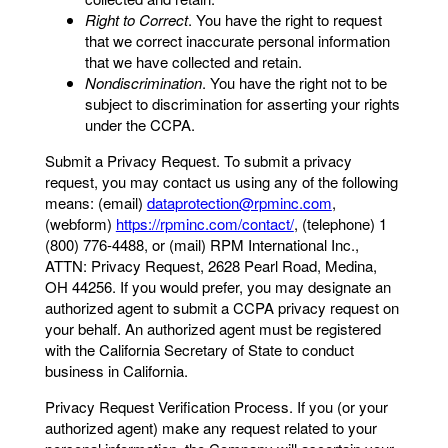
Right to Correct
. You have the right to request
that we correct inaccurate personal information
that we have collected and retain.
Nondiscrimination
. You have the right not to be
subject to discrimination for asserting your rights
under the CCPA.
Submit a Privacy Request. To submit a privacy
request, you may contact us using any of the following
means: (email)
dataprotection@rpminc.com
,
(webform)
https://rpminc.com/contact/
, (telephone) 1
(800) 776-4488, or (mail) RPM International Inc.,
ATTN: Privacy Request, 2628 Pearl Road, Medina,
OH 44256. If you would prefer, you may designate an
authorized agent to submit a CCPA privacy request on
your behalf. An authorized agent must be registered
with the California Secretary of State to conduct
business in California.
Privacy Request Verification Process. If you (or your
authorized agent) make any request related to your