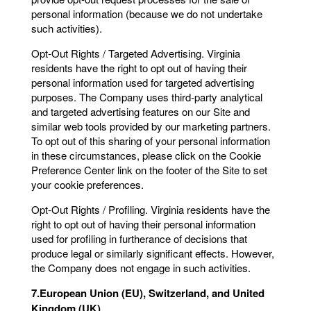
personal information (because we do not undertake
such activities).
Opt-Out Rights / Targeted Advertising. Virginia
residents have the right to opt out of having their
personal information used for targeted advertising
purposes. The Company uses third-party analytical
and targeted advertising features on our Site and
similar web tools provided by our marketing partners.
To opt out of this sharing of your personal information
in these circumstances, please click on the Cookie
Preference Center link on the footer of the Site to set
your cookie preferences.
Opt-Out Rights / Profiling. Virginia residents have the
right to opt out of having their personal information
used for profiling in furtherance of decisions that
produce legal or similarly significant effects. However,
the Company does not engage in such activities.
7.European Union (EU), Switzerland, and United
Kingdom (UK)