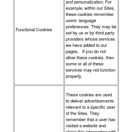
and personalization. For
example, within our Sites,
these cookies remember
users’ language
preferences. They may be
Functional Cookies
set by us or by third party
providers whose services
we have added to our
pages. If you do not
allow these cookies, then
some or all of these
services may not function
properly.
These cookies are used
to deliver advertisements
relevant to a specific user
of the Sites. They
remember that a user has
visited a website and
share this information with