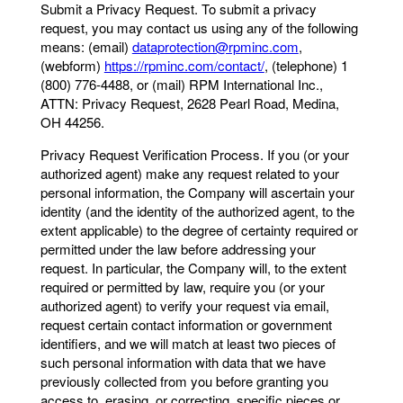
Submit a Privacy Request. To submit a privacy
request, you may contact us using any of the following
means: (email)
dataprotection@rpminc.com
,
(webform)
https://rpminc.com/contact/
, (telephone) 1
(800) 776-4488, or (mail) RPM International Inc.,
ATTN: Privacy Request, 2628 Pearl Road, Medina,
OH 44256.
Privacy Request Verification Process. If you (or your
authorized agent) make any request related to your
personal information, the Company will ascertain your
identity (and the identity of the authorized agent, to the
extent applicable) to the degree of certainty required or
permitted under the law before addressing your
request. In particular, the Company will, to the extent
required or permitted by law, require you (or your
authorized agent) to verify your request via email,
request certain contact information or government
identifiers, and we will match at least two pieces of
such personal information with data that we have
previously collected from you before granting you
access to, erasing, or correcting, specific pieces or