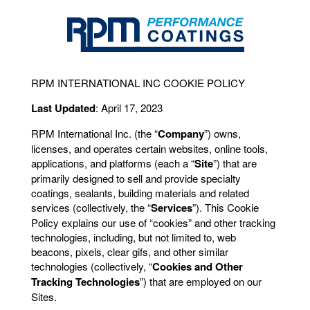
RPM INTERNATIONAL INC COOKIE POLICY
Last Updated
: April 17, 2023
RPM International Inc. (the “
Company
”) owns,
licenses, and operates certain websites, online tools,
applications, and platforms (each a “
Site
”) that are
primarily designed to sell and provide specialty
coatings, sealants, building materials and related
services (collectively, the “
Services
”). This Cookie
Policy explains our use of “cookies” and other tracking
technologies, including, but not limited to, web
beacons, pixels, clear gifs, and other similar
technologies (collectively, “
Cookies and Other
Tracking Technologies
”) that are employed on our
Sites.