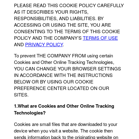
PLEASE READ THIS COOKIE POLICY CAREFULLY
AS IT DESCRIBES YOUR RIGHTS,
RESPONSIBILITIES, AND LIABILITIES. BY
ACCESSING OR USING THE SITE, YOU ARE
CONSENTING TO THE TERMS OF THIS COOKIE
POLICY AND THE COMPANY’S
TERMS OF USE
AND
PRIVACY POLICY
.
To prevent THE COMPANY FROM using certain
Cookies and Other Online Tracking Technologies,
YOU CAN CHANGE YOUR BROWSER SETTINGS
IN ACCORDANCE WITH THE INSTRUCTIONS
BELOW OR BY USING OUR COOKIE
PREFERENCE CENTER LOCATED ON OUR
SITES.
1.What are Cookies and Other Online Tracking
Technologies?
Cookies are small files that are downloaded to your
device when you visit a website. The cookie then
sends information back to the originating website on