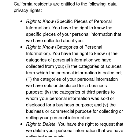
California residents are entitled to the following data
privacy rights:
Right to Know
(Specific Pieces of Personal
Information). You have the right to know the
specific pieces of your personal information that
we have collected about you.
Right to Know
(Categories of Personal
Information). You have the right to know (i) the
categories of personal information we have
collected from you; (ii) the categories of sources
from which the personal information is collected;
(iii) the categories of your personal information
we have sold or disclosed for a business
purpose; (iv) the categories of third parties to
whom your personal information was sold or
disclosed for a business purpose; and (v) the
business or commercial purpose for collecting or
selling your personal information.
Right to Delete
. You have the right to request that
we delete your personal information that we have
collected and retain.