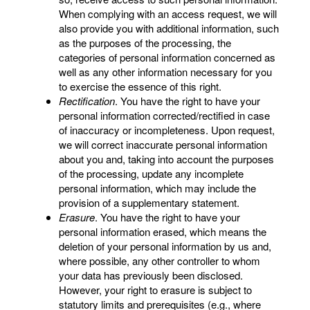
When complying with an access request, we will
also provide you with additional information, such
as the purposes of the processing, the
categories of personal information concerned as
well as any other information necessary for you
to exercise the essence of this right.
Rectification
. You have the right to have your
personal information corrected/rectified in case
of inaccuracy or incompleteness. Upon request,
we will correct inaccurate personal information
about you and, taking into account the purposes
of the processing, update any incomplete
personal information, which may include the
provision of a supplementary statement.
Erasure
. You have the right to have your
personal information erased, which means the
deletion of your personal information by us and,
where possible, any other controller to whom
your data has previously been disclosed.
However, your right to erasure is subject to
statutory limits and prerequisites (e.g., where