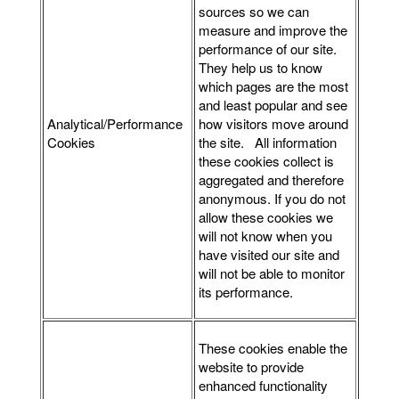
sources so we can
measure and improve the
performance of our site.
They help us to know
which pages are the most
and least popular and see
Analytical/Performance
how visitors move around
Cookies
the site. All information
these cookies collect is
aggregated and therefore
anonymous. If you do not
allow these cookies we
will not know when you
have visited our site and
will not be able to monitor
its performance.
These cookies enable the
website to provide
enhanced functionality