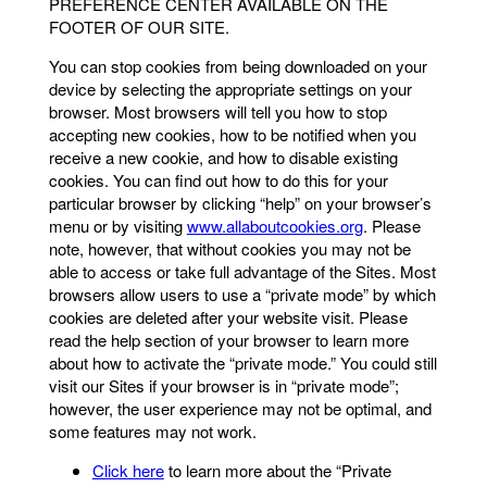
PREFERENCE CENTER AVAILABLE ON THE
FOOTER OF OUR SITE.
You can stop cookies from being downloaded on your
device by selecting the appropriate settings on your
browser. Most browsers will tell you how to stop
accepting new cookies, how to be notified when you
receive a new cookie, and how to disable existing
cookies. You can find out how to do this for your
particular browser by clicking “help” on your browser’s
menu or by visiting
www.allaboutcookies.org
. Please
note, however, that without cookies you may not be
able to access or take full advantage of the Sites. Most
browsers allow users to use a “private mode” by which
cookies are deleted after your website visit. Please
read the help section of your browser to learn more
about how to activate the “private mode.” You could still
visit our Sites if your browser is in “private mode”;
however, the user experience may not be optimal, and
some features may not work.
Click here
to learn more about the “Private