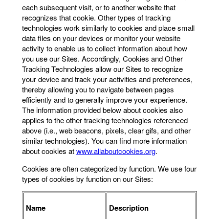
each subsequent visit, or to another website that
recognizes that cookie. Other types of tracking
technologies work similarly to cookies and place small
data files on your devices or monitor your website
activity to enable us to collect information about how
you use our Sites. Accordingly, Cookies and Other
Tracking Technologies allow our Sites to recognize
your device and track your activities and preferences,
thereby allowing you to navigate between pages
efficiently and to generally improve your experience.
The information provided below about cookies also
applies to the other tracking technologies referenced
above (i.e., web beacons, pixels, clear gifs, and other
similar technologies). You can find more information
about cookies at
www.allaboutcookies.org
.
Cookies are often categorized by function. We use four
types of cookies by function on our Sites:
Name
Description