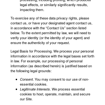
legal effects, or similarly significantly results,
impacting them.
To exercise any of these data privacy rights, please
contact us, or have your designated agent contact us,
in accordance with the “Contact Us” section listed
below. To the extent permitted by law, we will need to
verify your identity (or the identity of your agent) and
ensure the authenticity of your request.
Legal Basis for Processing. We process your personal
information in accordance with the legal bases set forth
in law. For example, our processing of personal
information (as described herein) is justified based on
the following legal grounds:
Consent
. You may consent to our use of non-
essential cookies.
Legitimate Interests
. We process essential
cookies to host, operate, maintain, and secure
our Site.