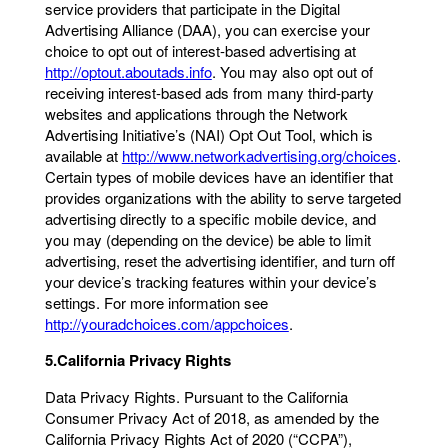
service providers that participate in the Digital
Advertising Alliance (DAA), you can exercise your
choice to opt out of interest-based advertising at
http://optout.aboutads.info
. You may also opt out of
receiving interest-based ads from many third-party
websites and applications through the Network
Advertising Initiative’s (NAI) Opt Out Tool, which is
available at
http://www.networkadvertising.org/choices
.
Certain types of mobile devices have an identifier that
provides organizations with the ability to serve targeted
advertising directly to a specific mobile device, and
you may (depending on the device) be able to limit
advertising, reset the advertising identifier, and turn off
your device’s tracking features within your device’s
settings. For more information see
http://youradchoices.com/appchoices
.
5.California Privacy Rights
Data Privacy Rights. Pursuant to the California
Consumer Privacy Act of 2018, as amended by the
California Privacy Rights Act of 2020 (“CCPA”),