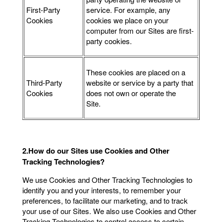
First-Party
service. For example, any
Cookies
cookies we place on your
computer from our Sites are first-
party cookies.
These cookies are placed on a
Third-Party
website or service by a party that
Cookies
does not own or operate the
Site.
2.How do our Sites use Cookies and Other
Tracking Technologies?
We use Cookies and Other Tracking Technologies to
identify you and your interests, to remember your
preferences, to facilitate our marketing, and to track
your use of our Sites. We also use Cookies and Other
Tracking Technologies to control access to certain