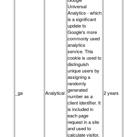
Universal
Analytics - which
is a significant
update to
Google's more
commonly used
analytics
service. This
cookie is used to
distinguish
unique users by
assigning a
randomly
generated
_ga
Analytical
2 years
number as a
client identifier. It
is included in
each page
request in a site
and used to
calculate visitor,