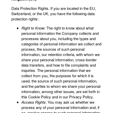
Data Protection Rights. If you are located in the EU,
Switzerland, or the UK, you have the following data
protection rights:
Right to Know
: The right to know about what
personal information the Company collects and
processes about you, including the types and
categories of personal information we collect and
process, the sources of such personal
information, our retention criteria, with whom we
share your personal information, cross-border
data transfers, and how to file complaints and
inquiries. The personal information that we
collect from you, the purposes for which it is
used, the source of such personal information,
and the parties to whom we share your personal
information, among other issues, are set forth in
this Cookie Policy and in our Privacy Policy.
Access Rights
. You may ask us whether we
process any of your personal information and, if
so, receive access to such personal information.