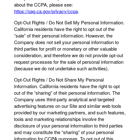
about the CCPA, please see:
https://oag.ca.gov/privacy/ccpa
.
Opt-Out Rights / Do Not Sell My Personal Information.
California residents have the right to opt out of the
“sale” of their personal information. However, the
Company does not sell your personal information to
third parties for profit or monetary or other valuable
consideration, and therefore we do not provide opt-out
request processes for the sale of personal information
(because we do not undertake such activities).
Opt-Out Rights / Do Not Share My Personal
Information. California residents have the right to opt
out of the “sharing” of their personal information. The
Company uses third-party analytical and targeted
advertising features on our Site and similar web tools
provided by our marketing partners, and such features,
tools and marketing relationships involve the
disclosure of your personal information to third parties
and may constitute the “sharing” of your personal
information for CCPA purposes. To opt out of this