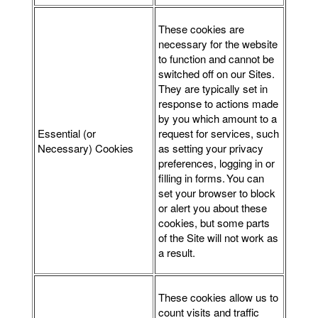
These cookies are
necessary for the website
to function and cannot be
switched off on our Sites.
They are typically set in
response to actions made
by you which amount to a
Essential (or
request for services, such
Necessary) Cookies
as setting your privacy
preferences, logging in or
filling in forms. You can
set your browser to block
or alert you about these
cookies, but some parts
of the Site will not work as
a result.
These cookies allow us to
count visits and traffic