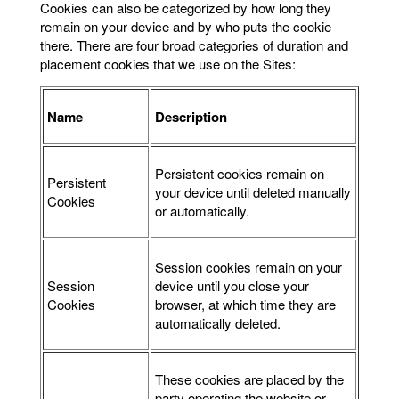
Cookies can also be categorized by how long they
remain on your device and by who puts the cookie
there. There are four broad categories of duration and
placement cookies that we use on the Sites:
Name
Description
Persistent cookies remain on
Persistent
your device until deleted manually
Cookies
or automatically.
Session cookies remain on your
Session
device until you close your
Cookies
browser, at which time they are
automatically deleted.
These cookies are placed by the
party operating the website or