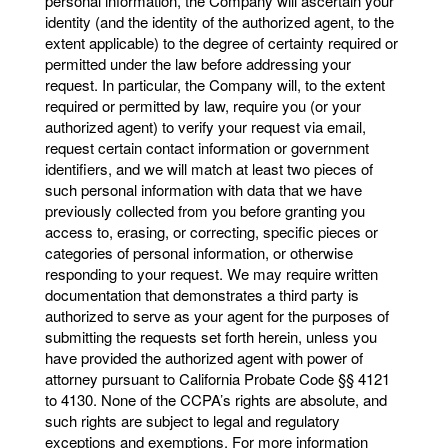
personal information, the Company will ascertain your
identity (and the identity of the authorized agent, to the
extent applicable) to the degree of certainty required or
permitted under the law before addressing your
request. In particular, the Company will, to the extent
required or permitted by law, require you (or your
authorized agent) to verify your request via email,
request certain contact information or government
identifiers, and we will match at least two pieces of
such personal information with data that we have
previously collected from you before granting you
access to, erasing, or correcting, specific pieces or
categories of personal information, or otherwise
responding to your request. We may require written
documentation that demonstrates a third party is
authorized to serve as your agent for the purposes of
submitting the requests set forth herein, unless you
have provided the authorized agent with power of
attorney pursuant to California Probate Code §§ 4121
to 4130. None of the CCPA’s rights are absolute, and
such rights are subject to legal and regulatory
exceptions and exemptions. For more information