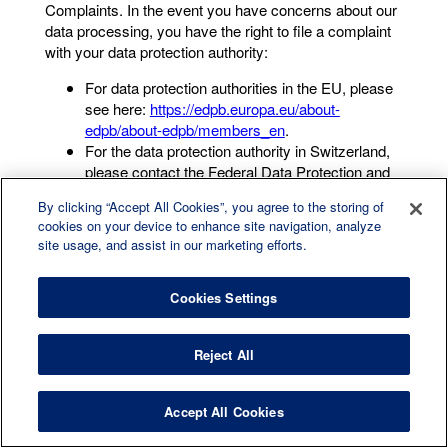
Complaints. In the event you have concerns about our
data processing, you have the right to file a complaint
with your data protection authority:
For data protection authorities in the EU, please
see here:
https://edpb.europa.eu/about-
edpb/about-edpb/members_en
.
For the data protection authority in Switzerland,
please contact the Federal Data Protection and
Information Commissioner
By clicking “Accept All Cookies”, you agree to the storing of
(
https://www.edoeb.admin.ch/edoeb/en/home.html
).
cookies on your device to enhance site navigation, analyze
For the data protection authority in the UK,
site usage, and assist in our marketing efforts.
please contact the Information Commissioner’s
Office (
ico.org.uk
).
Cookies Settings
We would, however, appreciate the opportunity to deal
with your concerns before you approach a data
protection authority with a complaint, and invite you to
Reject All
contact us in the first instance.
8.COOKIE POLICY UPDATES
Accept All Cookies