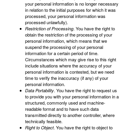
your personal information is no longer necessary
in relation to the initial purposes for which it was
processed, your personal information was
processed unlawfully).
Restriction of Processing
. You have the right to
obtain the restriction of the processing of your
personal information, which means that we
suspend the processing of your personal
information for a certain period of time.
Circumstances which may give rise to this right
include situations where the accuracy of your
personal information is contested, but we need
time to verify the inaccuracy (if any) of your
personal information.
Data Portability
. You have the right to request us
to provide you with your personal information in a
structured, commonly used and machine-
readable format and to have such data
transmitted directly to another controller, where
technically feasible.
Right to Object
. You have the right to object to