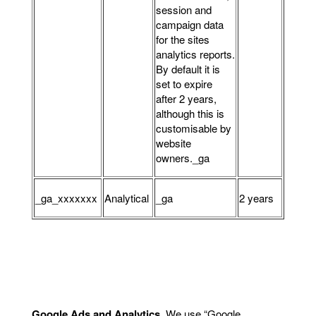
session and
campaign data
for the sites
analytics reports.
By default it is
set to expire
after 2 years,
although this is
customisable by
website
owners._ga
_ga_xxxxxxx
Analytical
_ga
2 years
Google Ads and Analytics
.
We use “Google