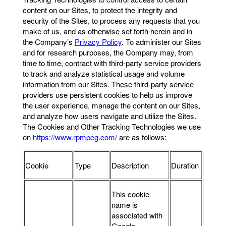
content on our Sites, to protect the integrity and
security of the Sites, to process any requests that you
make of us, and as otherwise set forth herein and in
the Company’s
Privacy Policy
. To administer our Sites
and for research purposes, the Company may, from
time to time, contract with third-party service providers
to track and analyze statistical usage and volume
information from our Sites. These third-party service
providers use persistent cookies to help us improve
the user experience, manage the content on our Sites,
and analyze how users navigate and utilize the Sites.
The Cookies and Other Tracking Technologies we use
on
https://www.rpmpcg.com/
are as follows:
Cookie
Type
Description
Duration
This cookie
name is
associated with
Google