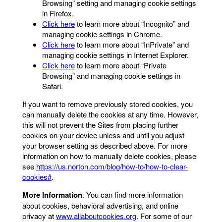
Browsing” setting and managing cookie settings
in Firefox.
Click here
to learn more about “Incognito” and
managing cookie settings in Chrome.
Click here
to learn more about “InPrivate” and
managing cookie settings in Internet Explorer.
Click here
to learn more about “Private
Browsing” and managing cookie settings in
Safari.
If you want to remove previously stored cookies, you
can manually delete the cookies at any time. However,
this will not prevent the Sites from placing further
cookies on your device unless and until you adjust
your browser setting as described above. For more
information on how to manually delete cookies, please
see
https://us.norton.com/blog/how-to/how-to-clear-
cookies#
.
More Information
. You can find more information
about cookies, behavioral advertising, and online
privacy at
www.allaboutcookies.org
. For some of our