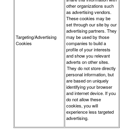
other organizations such
as advertising vendors.
These cookies may be
set through our site by our
advertising partners. They
Targeting/Advertising
may be used by those
Cookies
companies to build a
profile of your interests
and show you relevant
adverts on other sites.
They do not store directly
personal information, but
are based on uniquely
identifying your browser
and internet device. If you
do not allow these
cookies, you will
experience less targeted
advertising.