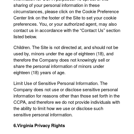
sharing of your personal information in these
circumstances, please click on the Cookie Preference
Center link on the footer of the Site to set your cookie
preferences. You, or your authorized agent, may also
contact us in accordance with the “Contact Us” section
listed below.
Children. The Site is not directed at, and should not be
used by, minors under the age of eighteen (18), and
therefore the Company does not knowingly sell or
share the personal information of minors under
eighteen (18) years of age.
Limit Use of Sensitive Personal Information. The
Company does not use or disclose sensitive personal
information for reasons other than those set forth in the
CCPA, and therefore we do not provide individuals with
the ability to limit how we use or disclose such
sensitive personal information.
6.Virginia Privacy Rights