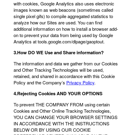
with cookies, Google Analytics also uses electronic
images known as web beacons (sometimes called
single pixel gifs) to compile aggregated statistics to
analyze how our Sites are used. You can find
additional information on how to install a browser add-
on to prevent your data from being used by Google
Analytics at tools.google.com/dlpage/gaoptout.
3.How DO WE Use and Share information?
The information and data we gather from our Cookies
and Other Tracking Technologies will be used,
retained, and shared in accordance with this Cookie
Policy and the Company’s
Privacy Policy
.
4.Rejecting Cookies
AND YOUR OPTIONS
To prevent THE COMPANY FROM using certain
Cookies and Other Online Tracking Technologies,
YOU CAN CHANGE YOUR BROWSER SETTINGS
IN ACCORDANCE WITH THE INSTRUCTIONS
BELOW OR BY USING OUR COOKIE