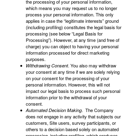
the processing of your personal information,
which means you may request us to no longer
process your personal information. This only
applies in case the “legitimate interests” ground
(including profiling) constitutes the legal basis for
processing (see below “Legal Basis for
Processing”). However, at any time (and free of
charge) you can object to having your personal
information processed for direct marketing
purposes.
Withdrawing Consent
. You also may withdraw
your consent at any time if we are solely relying
on your consent for the processing of your
personal information. However, this will not
impact our legal basis to process such personal
information prior to the withdrawal of your
consent.
Automated Decision Making
. The Company
does not engage in any activity that subjects our
customers, Site users, survey participants, or
others to a decision based solely on automated
processing, including profiling, which produces