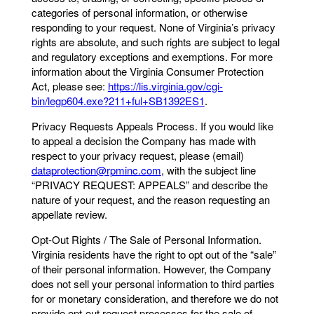
categories of personal information, or otherwise
responding to your request. None of Virginia’s privacy
rights are absolute, and such rights are subject to legal
and regulatory exceptions and exemptions. For more
information about the Virginia Consumer Protection
Act, please see:
https://lis.virginia.gov/cgi-
bin/legp604.exe?211+ful+SB1392ES1
.
Privacy Requests Appeals Process. If you would like
to appeal a decision the Company has made with
respect to your privacy request, please (email)
dataprotection@rpminc.com
, with the subject line
“PRIVACY REQUEST: APPEALS” and describe the
nature of your request, and the reason requesting an
appellate review.
Opt-Out Rights / The Sale of Personal Information.
Virginia residents have the right to opt out of the “sale”
of their personal information. However, the Company
does not sell your personal information to third parties
for or monetary consideration, and therefore we do not
provide opt-out request processes for the sale of