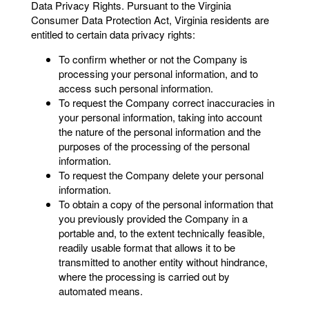
Data Privacy Rights. Pursuant to the Virginia
Consumer Data Protection Act, Virginia residents are
entitled to certain data privacy rights:
To confirm whether or not the Company is
processing your personal information, and to
access such personal information.
To request the Company correct inaccuracies in
your personal information, taking into account
the nature of the personal information and the
purposes of the processing of the personal
information.
To request the Company delete your personal
information.
To obtain a copy of the personal information that
you previously provided the Company in a
portable and, to the extent technically feasible,
readily usable format that allows it to be
transmitted to another entity without hindrance,
where the processing is carried out by
automated means.