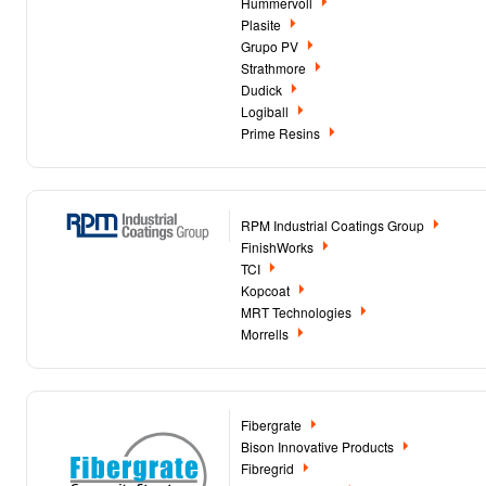
Hummervoll
Plasite
Grupo PV
Strathmore
Dudick
Logiball
Prime Resins
RPM Industrial Coatings Group
FinishWorks
TCI
Kopcoat
MRT Technologies
Morrells
Fibergrate
Bison Innovative Products
Fibregrid