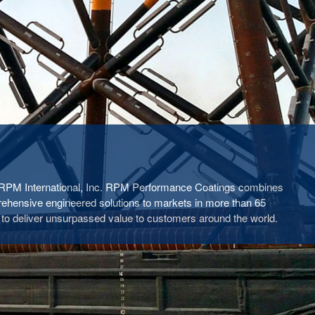
f RPM International, Inc. RPM Performance Coatings combines
rehensive engineered solutions to markets in more than 65
 to deliver unsurpassed value to customers around the world.