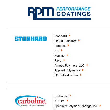
Stonhard
Liquid Elements
Epoplex
API
Kemtile
Pava
Arnette Polymers, LLC
Applied Polymerics
FPT Infrastructure
Carboline
AD Fire
Specialty Polymer Coatings, Inc.