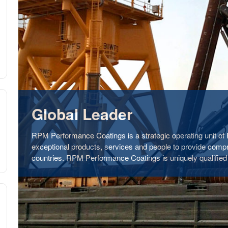
Global Leader
RPM Performance Coatings is a strategic operating unit o
exceptional products, services and people to provide comp
countries. RPM Performance Coatings is uniquely qualified